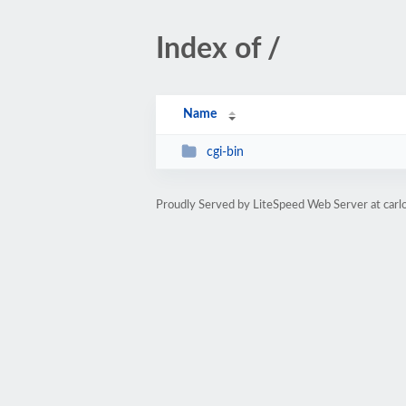
Index of /
Name
cgi-bin
Proudly Served by LiteSpeed Web Server at carl