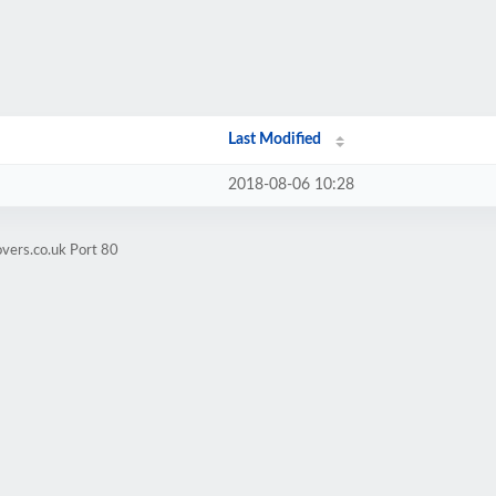
Last Modified
2018-08-06 10:28
overs.co.uk Port 80